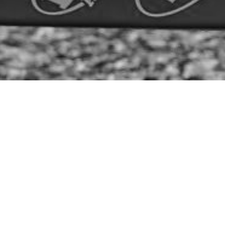
Date:
February 14, 2023
Article:
Announcement