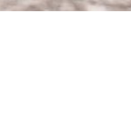
Date:
March 21, 2022
Article:
Announcement